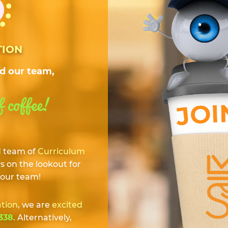
TION
rd our team,
f coffee!
d team of
Curriculum
 on the lookout for
 our team!
ation
, we are
excited
338
. Alternatively,