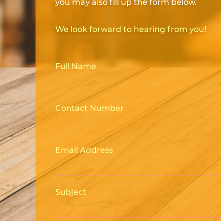
you may also fill up the form below.
We look forward to hearing from you!
Full Name
Contact Number
Email Address
Subject