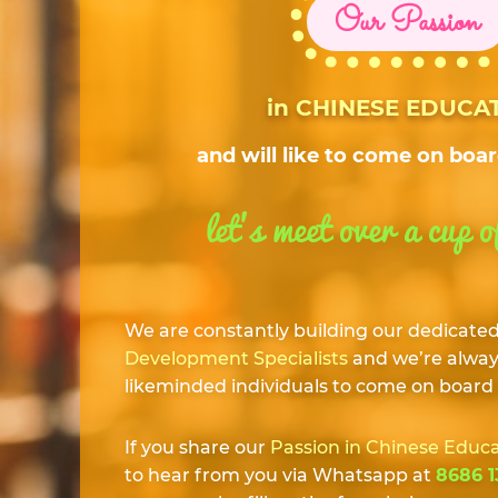
Our Passion
in CHINESE EDUCA
and will like to come on boa
let’s meet over a cup o
We are constantly building our dedicate
Development Specialists
and we’re always
likeminded individuals to come on board
If you share our
Passion in Chinese Educ
to hear from you via Whatsapp at
8686 1