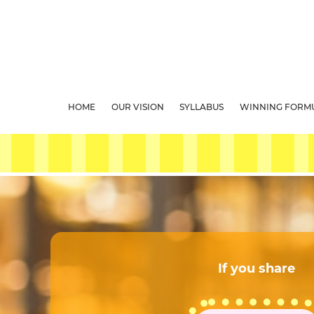
HOME
OUR VISION
SYLLABUS
WINNING FORM
If you share