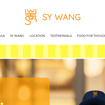
ULA
SY WANG
LOCATION
TESTIMONIALS
FOOD FOR THOUG