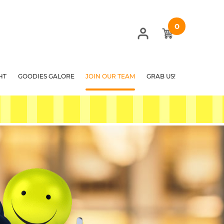
0
HT
GOODIES GALORE
JOIN OUR TEAM
GRAB US!