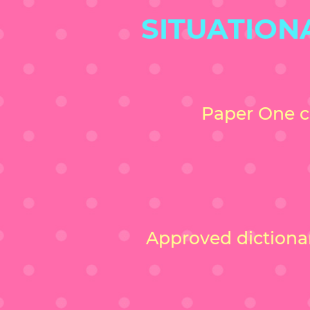
SITUATION
Paper One c
Approved dictionari