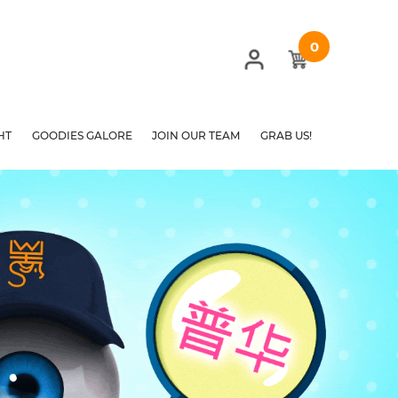
0
HT
GOODIES GALORE
JOIN OUR TEAM
GRAB US!