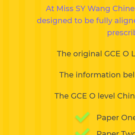
At Miss SY Wang Chinese
designed to be fully alig
prescri
The original GCE O 
The information bel
The GCE O level Chin
Paper One
Paper Two