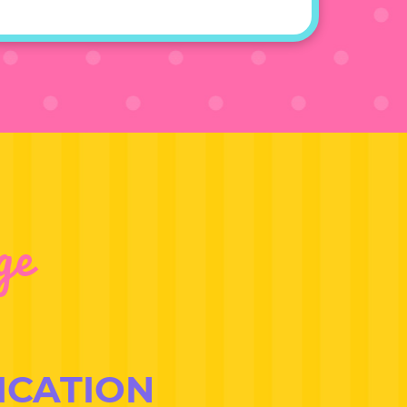
ge
ICATION