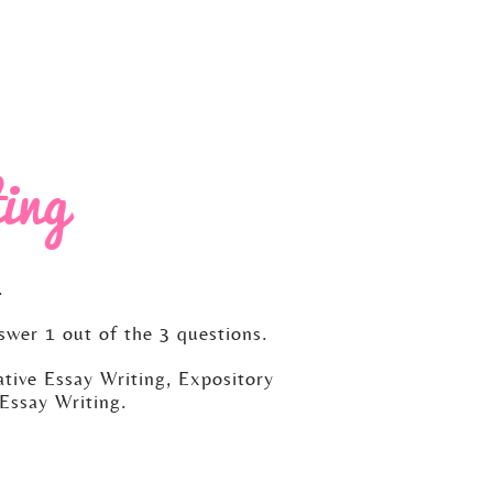
ing
.
swer 1 out of the 3 questions.
tive Essay Writing, Expository
Essay Writing.