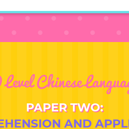
 Level Chinese Langua
PAPER TWO:
HENSION AND APPL