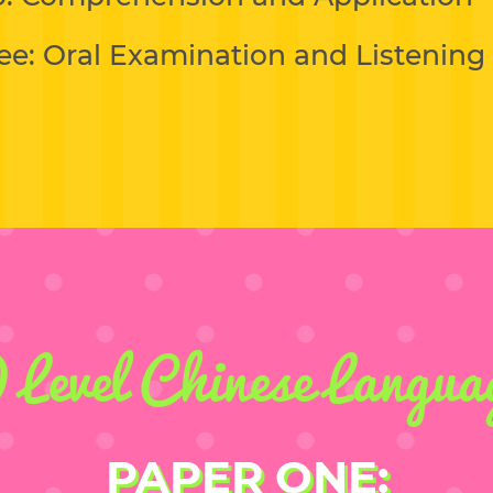
ee: Oral Examination and Listenin
 Level Chinese Langua
PAPER ONE: