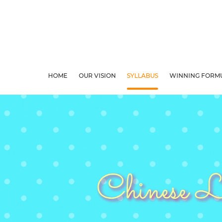
HOME
OUR VISION
SYLLABUS
WINNING FORM