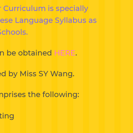
 Curriculum is specially
inese Language Syllabus as
Schools.
an be obtained
HERE
.
ded by Miss SY Wang.
prises the following:
ting