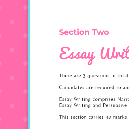
Section Two
Essay Writ
There are 3 questions in total
Candidates are required to an
Essay Writing comprises Narra
Essay Writing and Persuasive 
This section carries 40 marks.