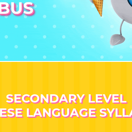
SECONDARY LEVEL
ESE LANGUAGE SYL