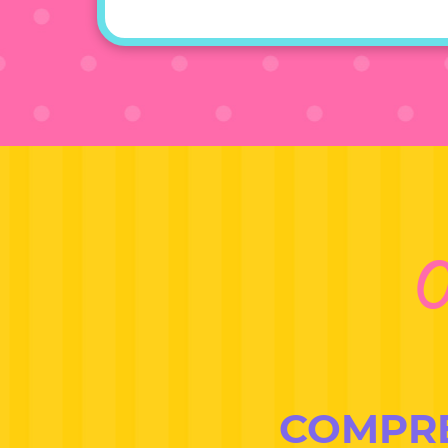
O
COMPRE