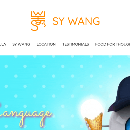
ULA
SY WANG
LOCATION
TESTIMONIALS
FOOD FOR THOUG