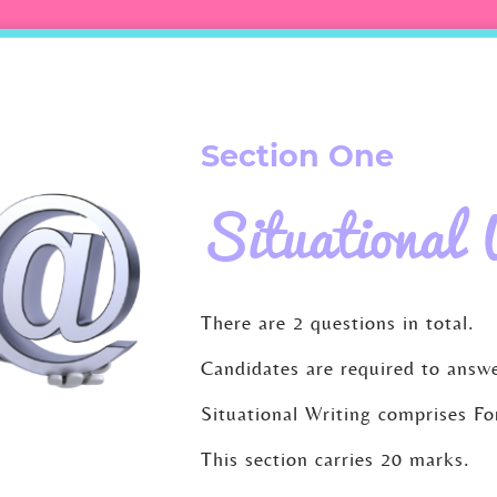
Section One
Situational 
There are 2 questions in total.
Candidates are required to answe
Situational Writing comprises F
This section carries 20 marks.