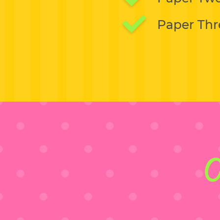
Paper Thr
O