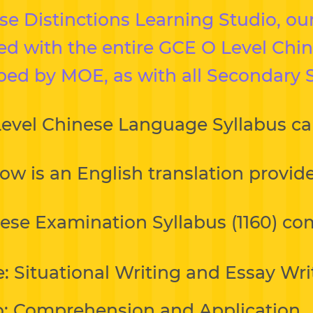
 Distinctions Learning Studio, our
ned with the entire GCE O Level Ch
bed by MOE, as with all Secondary 
Level Chinese Language Syllabus c
ow is an English translation provi
ese Examination Syllabus (1160) com
: Situational Writing and Essay Wri
: Comprehension and Application