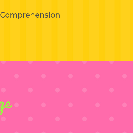
g Comprehension
ge