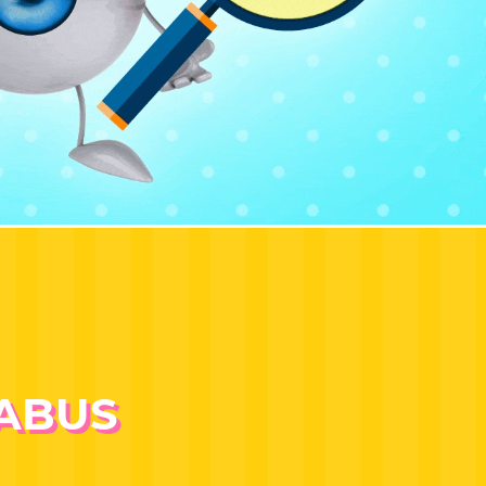
LABUS