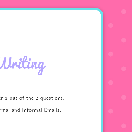
Writing
r 1 out of the 2 questions.
ormal and Informal Emails.