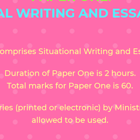
AL WRITING AND ESS
omprises Situational Writing and Es
Duration of Paper One is 2 hours.
Total marks for Paper One is 60.
es (printed or electronic) by Minis
allowed to be used.