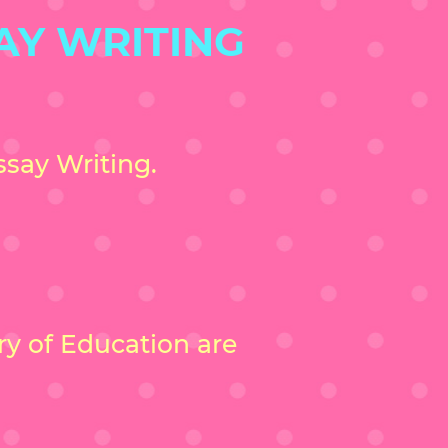
AY WRITING
say Writing.
try of Education are