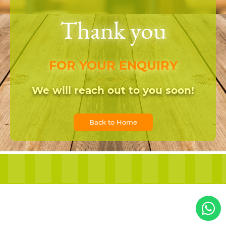
Thank you
FOR YOUR ENQUIRY
We will reach out to you soon!
Back to Home